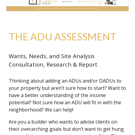
THE ADU ASSESSMENT
Wants, Needs, and Site Analysis
Consultation, Research & Report
Thinking about adding an ADUs and/or DADUs to
your property but aren’t sure how to start? Want to
have a better understanding of the income
potential? Not sure how an ADU will fit in with the
neighborhood? We can help!
Are you a builder who wants to advise clients on
their overarching goals but don’t want to get hung