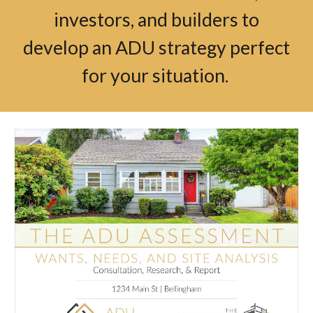
investors, and builders to
develop an ADU strategy perfect
for your situation.