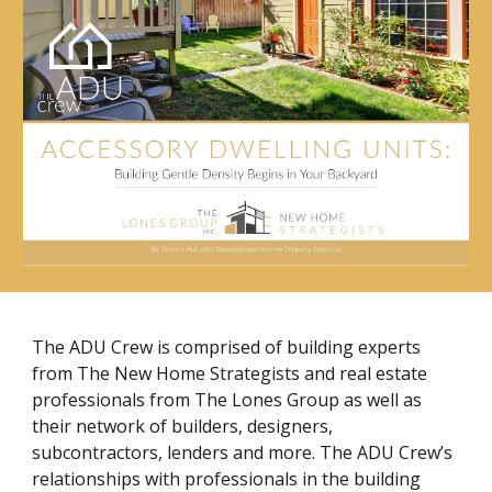
The ADU Crew is comprised of building experts
from The New Home Strategists and real estate
professionals from The Lones Group as well as
their network of builders, designers,
subcontractors, lenders and more. The ADU Crew’s
relationships with professionals in the building