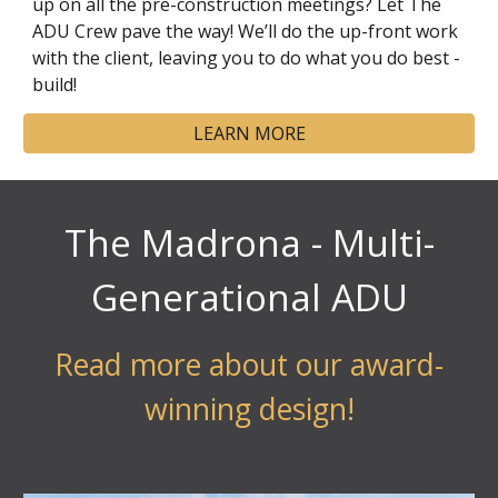
up on all the pre-construction meetings? Let The
ADU Crew pave the way! We’ll do the up-front work
with the client, leaving you to do what you do best -
build!
LEARN MORE
The Madrona - Multi-
Generational ADU
Read more about our award-
winning design!