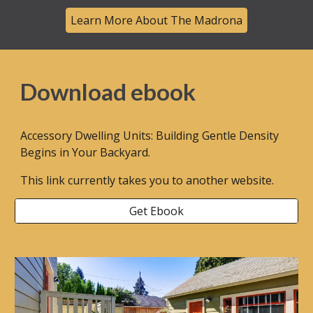
Learn More About The Madrona
Download ebook
Accessory Dwelling Units: Building Gentle Density
Begins in Your Backyard.
This link currently takes you to another website.
Get Ebook