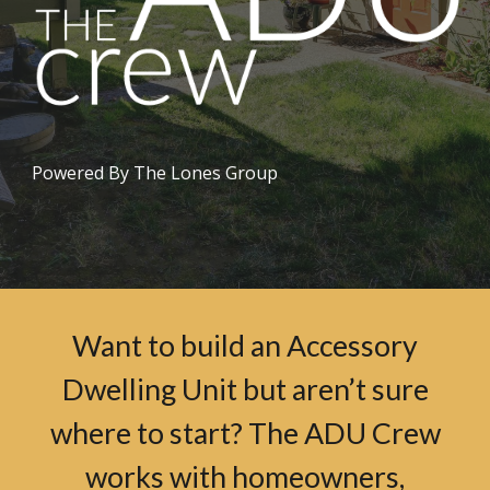
Powered By The Lones Group
Want to build an Accessory
Dwelling Unit but aren’t sure
where to start? The ADU Crew
works with homeowners,