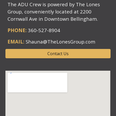
The ADU Crew is powered by The Lones
Group, conveniently located at 2200
Cornwall Ave in Downtown Bellingham.
PHONE:
360-527-8904
EMAIL:
Shauna@TheLonesGroup.com
Contact Us