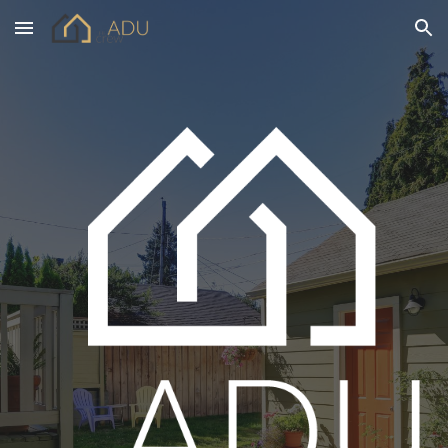
Skip to main content
Skip to navigation