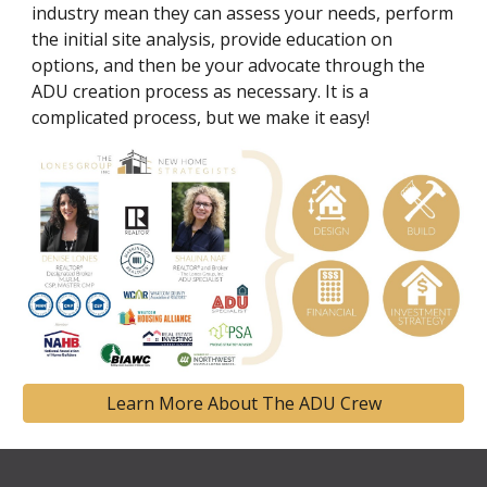
industry mean they can assess your needs, perform
the initial site analysis, provide education on
options, and then be your advocate through the
ADU creation process as necessary. It is a
complicated process, but we make it easy!
Learn More About The ADU Crew